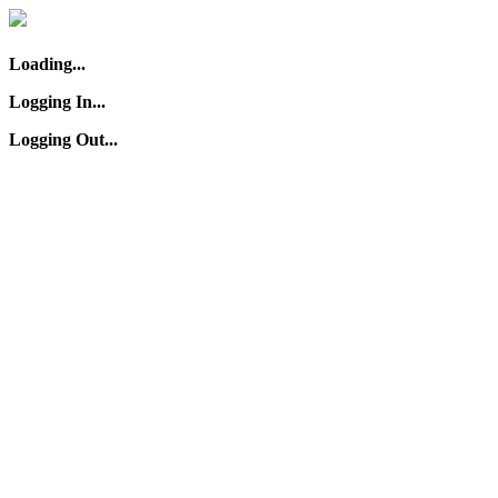
Loading...
Logging In...
Logging Out...